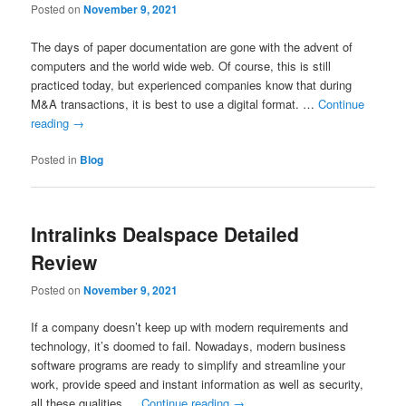
Posted on
November 9, 2021
The days of paper documentation are gone with the advent of
computers and the world wide web. Of course, this is still
practiced today, but experienced companies know that during
M&A transactions, it is best to use a digital format. …
Continue
reading
→
Posted in
Blog
Intralinks Dealspace Detailed
Review
Posted on
November 9, 2021
If a company doesn’t keep up with modern requirements and
technology, it’s doomed to fail. Nowadays, modern business
software programs are ready to simplify and streamline your
work, provide speed and instant information as well as security,
all these qualities …
Continue reading
→