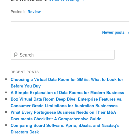
Posted in
Review
Post
Newer posts
→
navigation
S
e
a
r
RECENT POSTS
c
Choosing a Virtual Data Room for SMEs: What to Look for
h
Before You Buy
A Simple Explanation of Data Rooms for Modern Business
Box Virtual Data Room Deep Dive: Enterprise Features vs.
Consumer‑Grade Limitations for Australian Businesses
What Every Portuguese Business Needs on Their M&A
Documents Checklist: A Comprehensive Guide
Comparing Board Software: Aprio, iDeals, and Nasdaq’s
Directors Desk