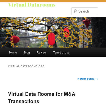
Skip
Skip
to
to
Sear
primary
secondary
content
content
Main
Home
Blog
Review
Terms of use
menu
VIRTUAL-DATAROOMS.ORG
Post
Newer posts
→
navigation
Virtual Data Rooms for M&A
Transactions